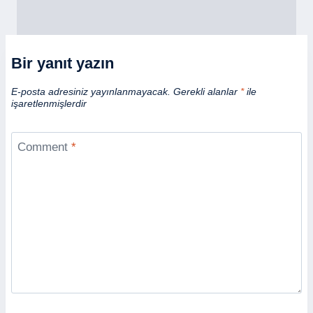
Bir yanıt yazın
E-posta adresiniz yayınlanmayacak.
Gerekli alanlar
*
ile
işaretlenmişlerdir
Comment
*