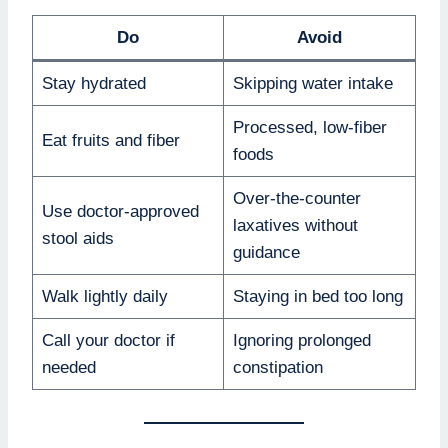
Do
Avoid
Stay hydrated
Skipping water intake
Processed, low-fiber
Eat fruits and fiber
foods
Over-the-counter
Use doctor-approved
laxatives without
stool aids
guidance
Walk lightly daily
Staying in bed too long
Call your doctor if
Ignoring prolonged
needed
constipation