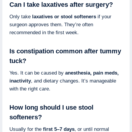
Can I take laxatives after surgery?
Only take
laxatives or stool softeners
if your
surgeon approves them. They’re often
recommended in the first week.
Is constipation common after tummy
tuck?
Yes. It can be caused by
anesthesia, pain meds,
inactivity
, and dietary changes. It’s manageable
with the right care.
How long should I use stool
softeners?
Usually for the
first 5–7 days
, or until normal