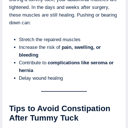
tightened. In the days and weeks after surgery,
these muscles are still healing. Pushing or bearing
down can:
Stretch the repaired muscles
Increase the risk of
pain, swelling, or
bleeding
Contribute to
complications like seroma or
hernia
Delay wound healing
Tips to Avoid Constipation
After Tummy Tuck