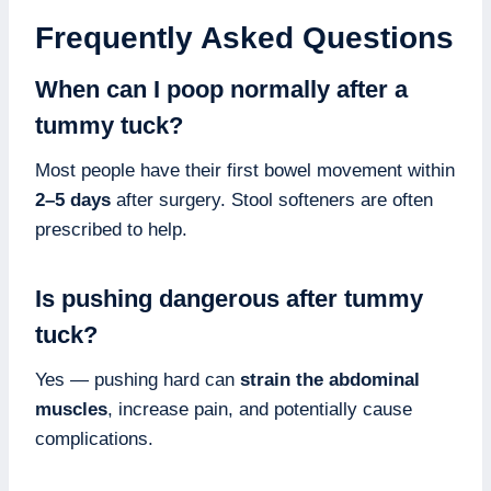
Frequently Asked Questions
When can I poop normally after a
tummy tuck?
Most people have their first bowel movement within
2–5 days
after surgery. Stool softeners are often
prescribed to help.
Is pushing dangerous after tummy
tuck?
Yes — pushing hard can
strain the abdominal
muscles
, increase pain, and potentially cause
complications.