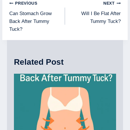
Yazı
PREVIOUS
NEXT
gezinmesi
Can Stomach Grow
Will I Be Flat After
Back After Tummy
Tummy Tuck?
Tuck?
Related Post