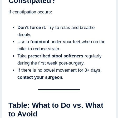
Constipated?
If constipation occurs:
Don’t force it.
Try to relax and breathe
deeply.
Use a
footstool
under your feet when on the
toilet to reduce strain.
Take
prescribed stool softeners
regularly
during the first week post-surgery.
If there is no bowel movement for 3+ days,
contact your surgeon.
Table: What to Do vs. What
to Avoid