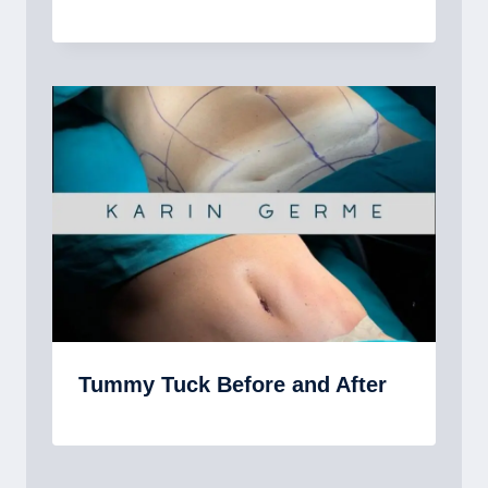
Tummy Tuck Before and After