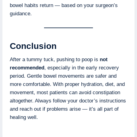
bowel habits return — based on your surgeon’s
guidance.
Conclusion
After a tummy tuck, pushing to poop is
not
recommended
, especially in the early recovery
period. Gentle bowel movements are safer and
more comfortable. With proper hydration, diet, and
movement, most patients can avoid constipation
altogether. Always follow your doctor’s instructions
and reach out if problems arise — it’s all part of
healing well.