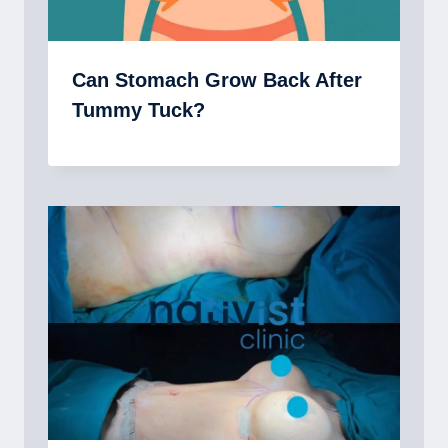
Can Stomach Grow Back After
Tummy Tuck?