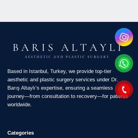
Based in Istanbul, Turkey, we provide top-tier
aesthetic and plastic surgery services under Dr.
Barış Altaylı’s expertise, ensuring a seamless
journey—from consultation to recovery—for patients
worldwide.
Categories