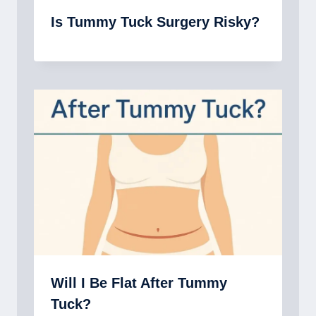
Is Tummy Tuck Surgery Risky?
Will I Be Flat After Tummy
Tuck?