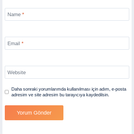
Name
*
Email
*
Website
Daha sonraki yorumlarımda kullanılması için adım, e-posta
adresim ve site adresim bu tarayıcıya kaydedilsin.