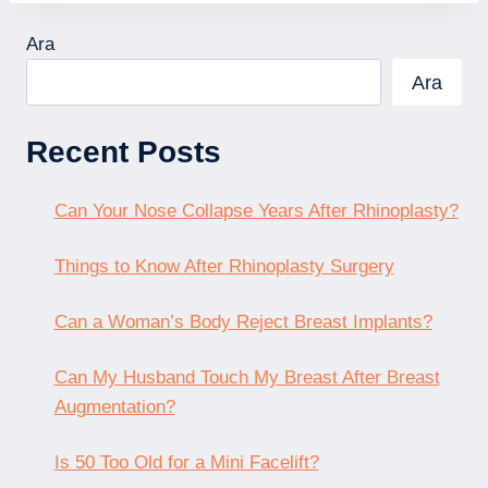
Ara
Ara
Recent Posts
Can Your Nose Collapse Years After Rhinoplasty?
Things to Know After Rhinoplasty Surgery
Can a Woman’s Body Reject Breast Implants?
Can My Husband Touch My Breast After Breast
Augmentation?
Is 50 Too Old for a Mini Facelift?