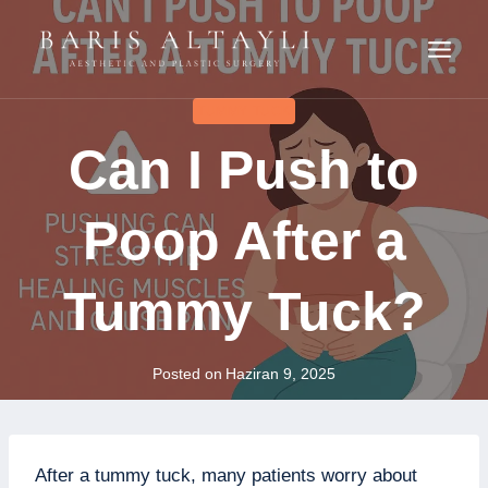
Skip
to
content
TUMMY TUCK
Can I Push to
Poop After a
Tummy Tuck?
Posted on
Haziran 9, 2025
After a tummy tuck, many patients worry about