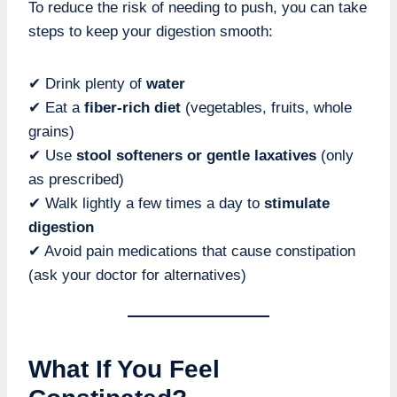
To reduce the risk of needing to push, you can take
steps to keep your digestion smooth:
✔ Drink plenty of
water
✔ Eat a
fiber-rich diet
(vegetables, fruits, whole
grains)
✔ Use
stool softeners or gentle laxatives
(only
as prescribed)
✔ Walk lightly a few times a day to
stimulate
digestion
✔ Avoid pain medications that cause constipation
(ask your doctor for alternatives)
What If You Feel