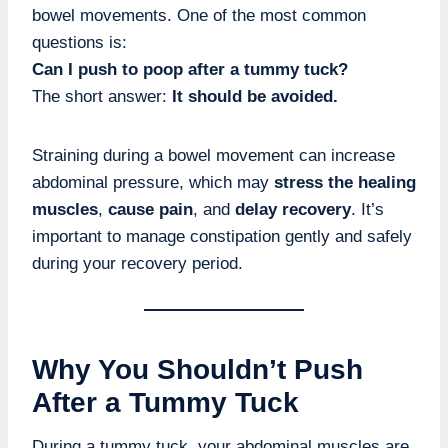
bowel movements. One of the most common
questions is:
Can I push to poop after a tummy tuck?
The short answer:
It should be avoided.
Straining during a bowel movement can increase
abdominal pressure, which may
stress the healing
muscles
,
cause pain
, and
delay recovery
. It’s
important to manage constipation gently and safely
during your recovery period.
Why You Shouldn’t Push
After a Tummy Tuck
During a tummy tuck, your abdominal muscles are