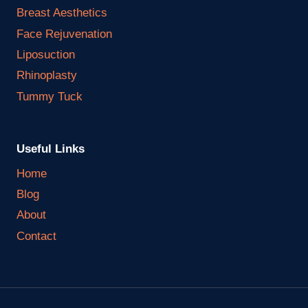
Breast Aesthetics
Face Rejuvenation
Liposuction
Rhinoplasty
Tummy Tuck
Useful Links
Home
Blog
About
Contact